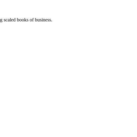
g scaled books of business.