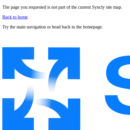
The page you requested is not part of the current Syncly site map.
Back to home
Try the main navigation or head back to the homepage.