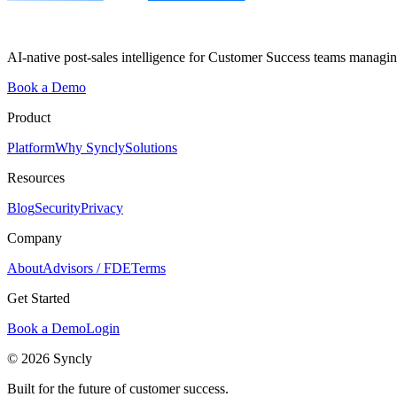
AI-native post-sales intelligence for Customer Success teams managin
Book a Demo
Product
Platform
Why Syncly
Solutions
Resources
Blog
Security
Privacy
Company
About
Advisors / FDE
Terms
Get Started
Book a Demo
Login
© 2026 Syncly
Built for the future of customer success.