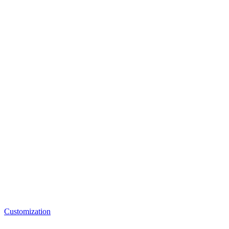
Customization