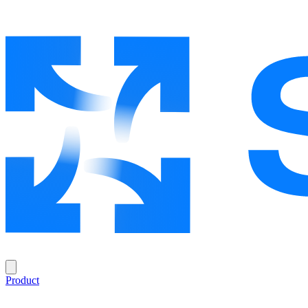
Product